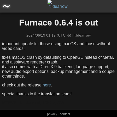
main
Furnace 0.6.4 is out
posts
2024/06/19 01:19 (UTC -5) | tildearrow
announcements
important update for those using macOS and those without
video cards.
software/projects
fixes macOS crash by defaulting to OpenGL instead of Metal,
and a software renderer crash.
it also comes with a DirectX 9 backend, language support,
miscellaneous
new audio export options, backup management and a couple
other things.
storage
check out the release
here
.
special thanks to the translation team!
MTEVE: thanks.mp4, 18KHz, CW
privacy
-
contact