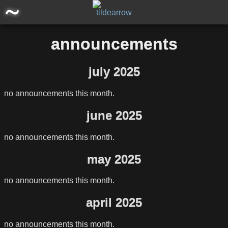
main
announcements
posts
july 2025
announcements
no announcements this month.
software/projects
june 2025
miscellaneous
no announcements this month.
may 2025
storage
no announcements this month.
april 2025
no announcements this month.