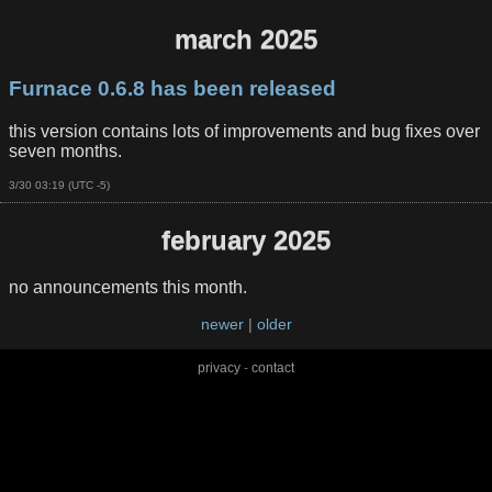
march 2025
Furnace 0.6.8 has been released
this version contains lots of improvements and bug fixes over
seven months.
3/30 03:19 (UTC -5)
february 2025
no announcements this month.
newer
|
older
privacy
-
contact