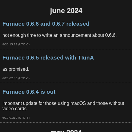
june 2024
Furnace 0.6.6 and 0.6.7 released
not enough time to write an announcement about 0.6.6.
8/30 15:19 (UTC -5)
Furnace 0.6.5 released with TIunA
as promised.
6/25 02:40 (UTC -5)
Furnace 0.6.4 is out
important update for those using macOS and those without
video cards.
6/19 01:19 (UTC -5)