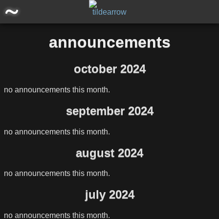
main
announcements
posts
october 2024
announcements
no announcements this month.
software/projects
september 2024
miscellaneous
no announcements this month.
august 2024
storage
no announcements this month.
july 2024
no announcements this month.