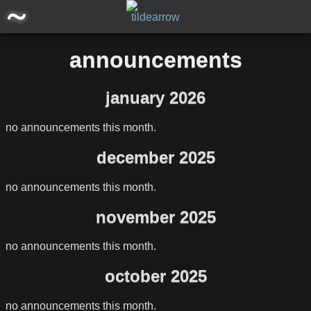
main
announcements
posts
january 2026
announcements
no announcements this month.
software/projects
december 2025
miscellaneous
no announcements this month.
november 2025
storage
no announcements this month.
october 2025
no announcements this month.