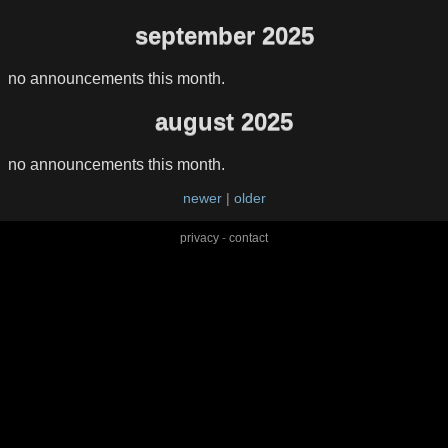
september 2025
no announcements this month.
august 2025
no announcements this month.
newer
|
older
privacy
-
contact